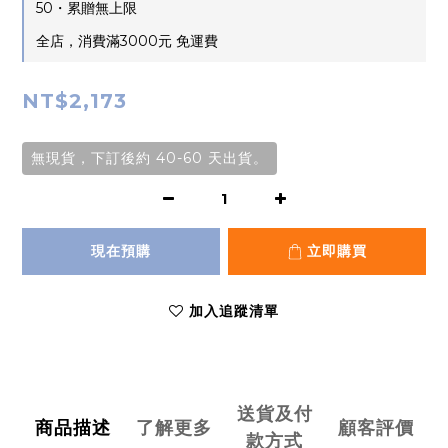
50・累贈無上限
全店，消費滿3000元 免運費
NT$2,173
無現貨，下訂後約 40-60 天出貨。
現在預購
立即購買
加入追蹤清單
送貨及付
商品描述
了解更多
顧客評價
款方式