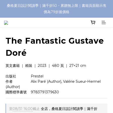
桑格夏日設計閱讀季｜滿千折50・累贈無上限｜書籍頁面顯示售
價為79折後價格
The Fantastic Gustave
Doré
英文書籍 ｜ 精裝 ｜ 2023 ｜ 480 頁 ｜ 27×21 cm
出版社　　　    Prestel
作者　　　　    Alix Paré (Author), Valérie Sueur-Hermel 
(Author)
國際標準書號    9783791379630
至
08/31 16:00
截止
全店，桑格夏日設計閱讀季｜滿千折