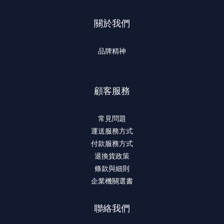
關於我們
品牌精神
顧客服務
常見問題
運送服務方式
付款服務方式
退換貨政策
條款與細則
企業機關選書
聯絡我們