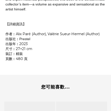
collector’s item―a volume as expansive and sensational as the
artist himself.
【詳細資訊】
作者︰Alix Paré (Author), Valérie Sueur-Hermel (Author)
出版社︰
Prestel
出版年︰2023
尺寸︰27×21 cm
裝訂︰精裝
頁數︰480 頁
您可能喜歡...