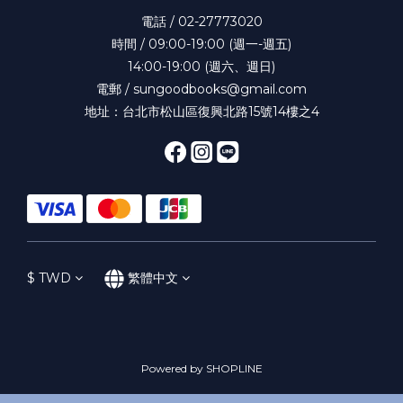
電話 / 02-27773020
時間 / 09:00-19:00 (週一-週五)
14:00-19:00 (週六、週日)
電郵 / sungoodbooks@gmail.com
地址：台北市松山區復興北路15號14樓之4
$
TWD
繁體中文
Powered by SHOPLINE