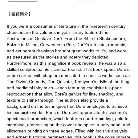
【書籍簡介】
If you were a consumer of literature in the nineteenth century,
chances are the volumes in your library featured the
illustrations of Gustave Doré. From the Bible to Shakespeare,
Balzac to Milton, Cervantes to Poe, Doré’s intricate, romantic,
and exuberant drawings brought great works to life, and were
as treasured as the stories and poetry they depicted.
Furthermore, as this magnificent book reveals, he was also a
skilled sculptor, painter, and cartoonist. This book spans Doré’s
entire career, with chapters dedicated to specific works such as
The Divine Comedy, Don Quixote, Tennyson’s Idylls of the King,
and medieval fairy tales―each featuring exquisite full-page
reproductions that allow Doré’s genius for line, shading, and
texture to shine through. The authors also provide a
background on the techniques that Doré employed to achieve
his exquisite works. Fans of Doré will appreciate this volume’s
spectacular production, which features quarter binding, gold foil
stamping, embossing on the cover and spine, a belly band, and
silkscreen printing on three edges. Filled with incisive analysis
and expert historical perspectives, this book is the consummate