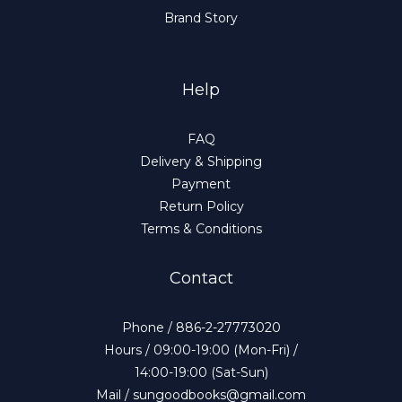
Brand Story
Help
FAQ
Delivery & Shipping
Payment
Return Policy
Terms & Conditions
Contact
Phone / 886-2-27773020
Hours / 09:00-19:00 (Mon-Fri) /
14:00-19:00 (Sat-Sun)
Mail / sungoodbooks@gmail.com