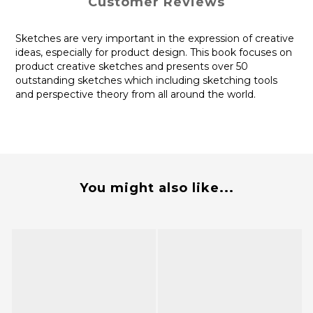
Customer Reviews
Sketches are very important in the expression of creative
ideas, especially for product design. This book focuses on
product creative sketches and presents over 50
outstanding sketches which including sketching tools
and perspective theory from all around the world.
You might also like...