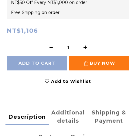
NT$50 Off Every NT$1,000 on order
Free Shipping on order
NT$1,106
ADD TO CART
BUY NOW
Add to Wishlist
Additional
Shipping &
Description
details
Payment