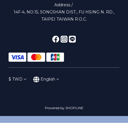
Address /
14F-4, NO.15, SONGSHAN DIST., FU HSING N. RD.,
TAIPEI TAIWAN R.O.C.
$
TWD
English
Powered by SHOPLINE