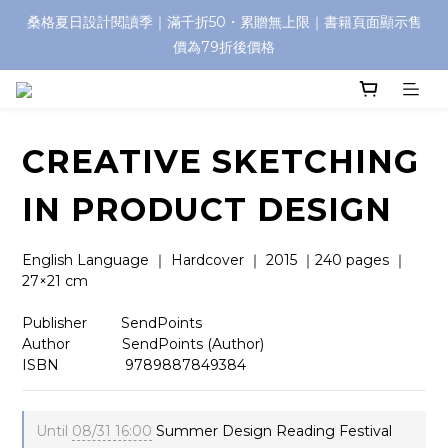
桑格夏日設計閱讀季｜滿千折50・累贈無上限｜書籍頁面顯示售
價為79折後價格
CREATIVE SKETCHING
IN PRODUCT DESIGN
English Language ｜ Hardcover ｜ 2015 ｜240 pages ｜ 
27×21 cm
Publisher　     SendPoints
Author 　    　 SendPoints (Author)
ISBN            　 9789887849384
Until
08/31 16:00
Summer Design Reading Festival