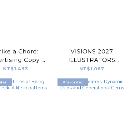
rike a Chord:
VISIONS 2027
rtising Copy ×
ILLUSTRATORS
ivating Design
BOOK
NT$1,493
NT$1,067
der
Pre-order