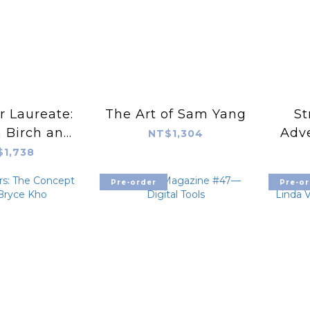
r Laureate:
The Art of Sam Yang
St
 Birch and
Adve
NT$1,304
 Circle
Capt
$1,738
Pre-order
Pre-or