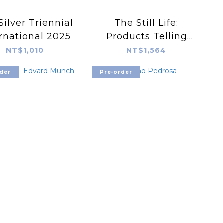
Silver Triennial
The Still Life:
rnational 2025
Products Telling
Visual Stories in
NT$1,010
NT$1,564
Magazines and
der
Pre-order
Advertising