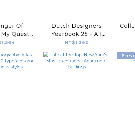
nger Of
Dutch Designers
Colle
: My Quest
Yearbook 25 - All
Ancient Arts
We Need Is
1,564
NT$1,362
t-cultural
Pre-or
ion China