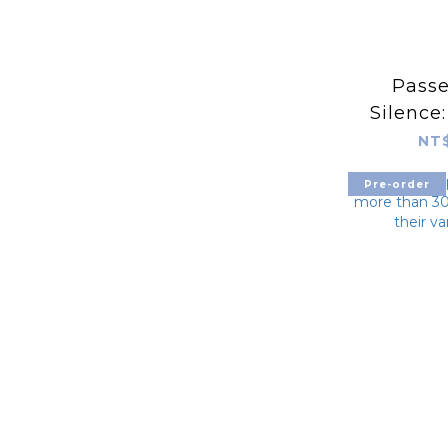
Passe
Silence
for the 
NT$
in Pos
Pre-order
Revolut