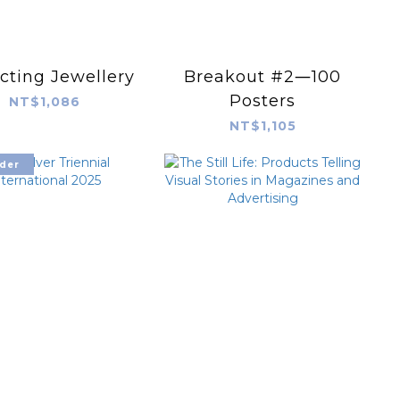
cting Jewellery
Breakout #2―100
Posters
NT$1,086
NT$1,105
der