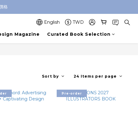
價格
English
TWD
esign Magazine
Curated Book Selection
Sort by
24 Items per page
der
Pre-order