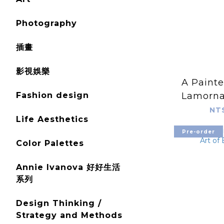
Photography
插畫
影視娛樂
A Painte
Fashion design
Lamorna
His
NT
Life Aesthetics
Pre-order
Color Palettes
Annie Ivanova 好好生活
系列
Design Thinking /
Strategy and Methods