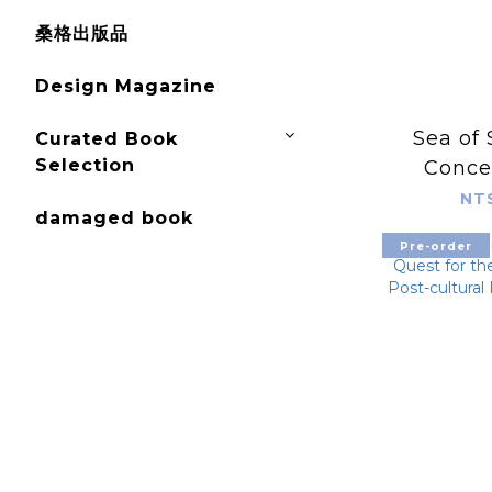
桑格出版品
Design Magazine
Sea of 
Curated Book
Selection
Concep
Bry
NT
damaged book
Pre-order