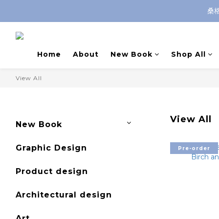
桑
Home
About
New Book
Shop All
View All
View All
New Book
Graphic Design
Pre-order
Product design
Architectural design
Art