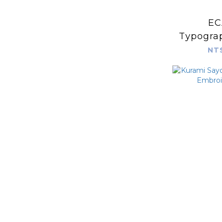
EC
Typograp
more 
NT
typeface
vario