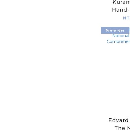
Kuram
Hand-
Embroi
NT
Pre-order
Edvard
The N