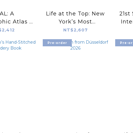
AL: A
Life at the Top: New
21st 
hic Atlas -
York’s Most
Inte
than 300
Exceptional
$2,412
NT$2,607
s and their
Apartment Buidings
Pre-order
Pre-or
us styles