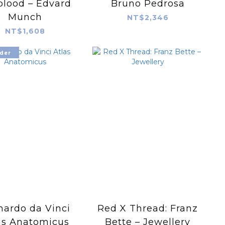
blood – Edvard
Bruno Pedrosa
Munch
NT$2,346
NT$1,608
der
nardo da Vinci
Red X Thread: Franz
as Anatomicus
Bette – Jewellery