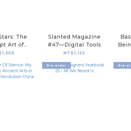
Stars: The
Slanted Magazine
Bas
t Art of
#47—Digital Tools
Bein
ce Kho
A l
$1,350
NT$1,122
Pre-order
Pre-or