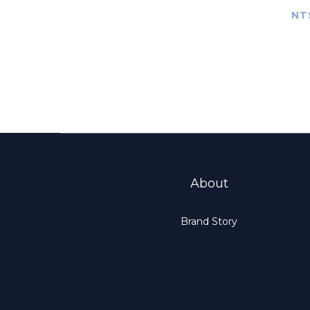
Mus
NT
Compr
Ove
About
Brand Story