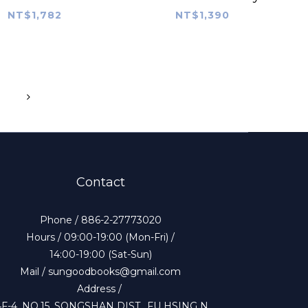
NT$1,782
NT$1,390
Contact
Phone / 886-2-27773020
Hours / 09:00-19:00 (Mon-Fri) /
14:00-19:00 (Sat-Sun)
Mail / sungoodbooks@gmail.com
Address /
4F-4, NO.15, SONGSHAN DIST., FU HSING N.