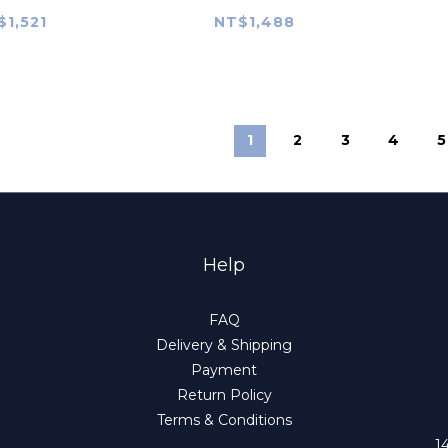
eum: A
$1,521
NT$1,488
ehensive
rview
1
2
3
4
5
Help
FAQ
Delivery & Shipping
Payment
Return Policy
Terms & Conditions
1