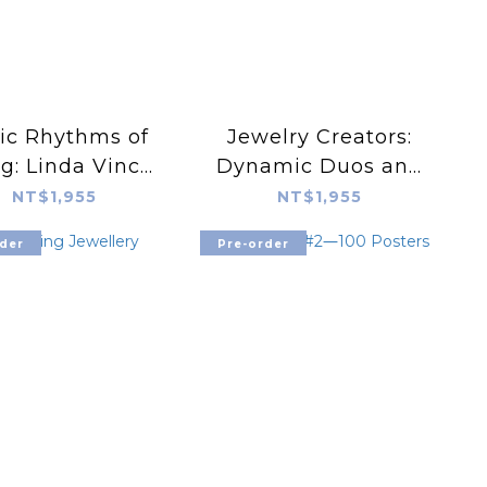
ic Rhythms of
Jewelry Creators:
g: Linda Vinck.
Dynamic Duos and
ife in patterns
Generational Gems
NT$1,955
NT$1,955
der
Pre-order