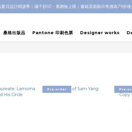
格夏日設計閱讀季｜滿千折50・累贈無上限｜書籍頁面顯示售價為79折後
桑格出版品
Pantone 印刷色票
Designer works
D
Pre-order
Pre-or