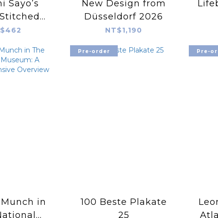
i Sayo’s
New Design from
Life
Stitched
Düsseldorf 2026
dery Book
$462
NT$1,190
Pre-order
Pre-or
 Munch in
100 Beste Plakate
Leo
ational
25
Atl