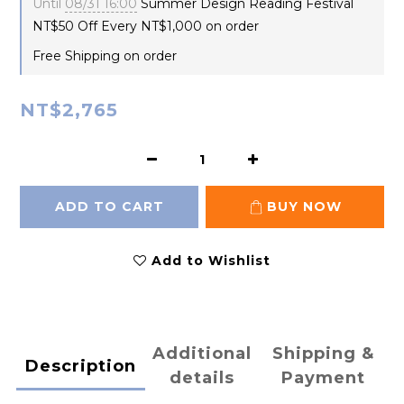
Until
08/31 16:00
Summer Design Reading Festival
NT$50 Off Every NT$1,000 on order
Free Shipping on order
NT$2,765
ADD TO CART
BUY NOW
Add to Wishlist
Additional
Shipping &
Description
details
Payment