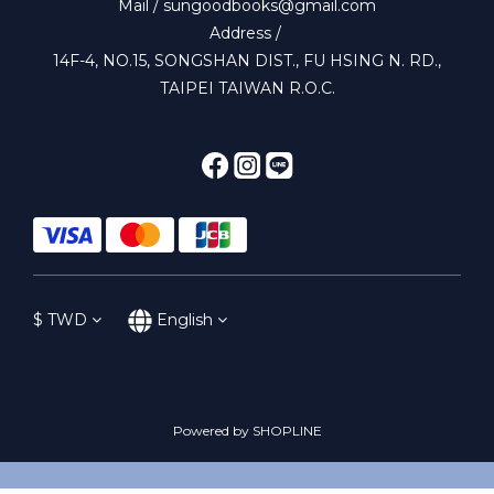
Mail / sungoodbooks@gmail.com
Address /
14F-4, NO.15, SONGSHAN DIST., FU HSING N. RD.,
TAIPEI TAIWAN R.O.C.
$
TWD
English
Powered by SHOPLINE