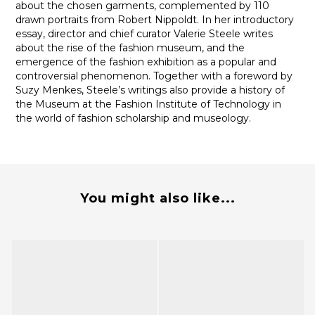
about the chosen garments, complemented by 110
drawn portraits from Robert Nippoldt. In her introductory
essay, director and chief curator Valerie Steele writes
about the rise of the fashion museum, and the
emergence of the fashion exhibition as a popular and
controversial phenomenon. Together with a foreword by
Suzy Menkes, Steele’s writings also provide a history of
the Museum at the Fashion Institute of Technology in
the world of fashion scholarship and museology.
You might also like...