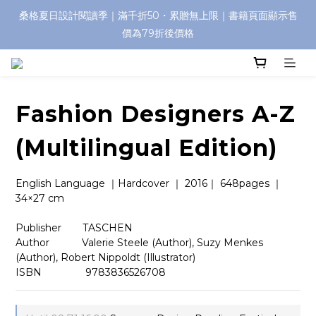
桑格夏日設計閱讀季｜滿千折50・累贈無上限｜書籍頁面顯示售
價為79折後價格
Fashion Designers A-Z
(Multilingual Edition)
English Language ｜Hardcover ｜ 2016｜ 648pages ｜
34×27 cm  
Publisher　    TASCHEN
Author 　       Valerie Steele (Author), Suzy Menkes 
(Author), Robert Nippoldt (Illustrator)
ISBN          　  9783836526708