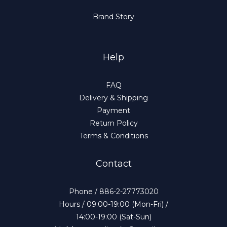
Brand Story
Help
FAQ
Delivery & Shipping
Payment
Return Policy
Terms & Conditions
Contact
Phone / 886-2-27773020
Hours / 09:00-19:00 (Mon-Fri) /
14:00-19:00 (Sat-Sun)