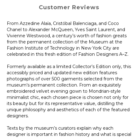
Customer Reviews
From Azzedine Alaïa, Cristóbal Balenciaga, and Coco
Chanel to Alexander McQueen, Yves Saint Laurent, and
Vivienne Westwood, a century’s worth of fashion greats
from the permanent collection of the Museum at the
Fashion Institute of Technology in New York City are
celebrated in this fresh edition of Fashion Designers A–Z.
Formerly available as a limited Collector’s Edition only, this
accessibly priced and updated new edition features
photographs of over 500 garments selected from the
museum’s permanent collection. From an exquisitely
embroidered velvet evening gown to Mondrian-style
minimalist chic, each chosen piece is chosen not only for
its beauty but for its representative value, distilling the
unique philosophy and aesthetics of each of the featured
designers.
Texts by the museum’s curators explain why each
designer is important in fashion history and what is special