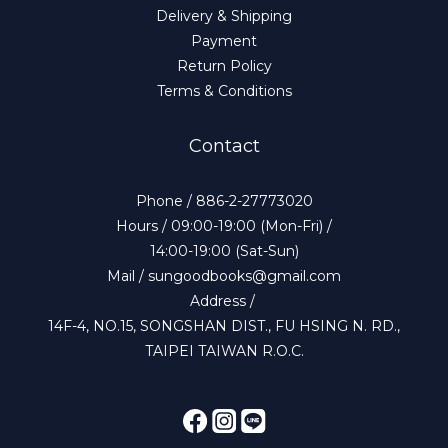
Delivery & Shipping
Payment
Return Policy
Terms & Conditions
Contact
Phone / 886-2-27773020
Hours / 09:00-19:00 (Mon-Fri) /
14:00-19:00 (Sat-Sun)
Mail / sungoodbooks@gmail.com
Address /
14F-4, NO.15, SONGSHAN DIST., FU HSING N. RD.,
TAIPEI TAIWAN R.O.C.