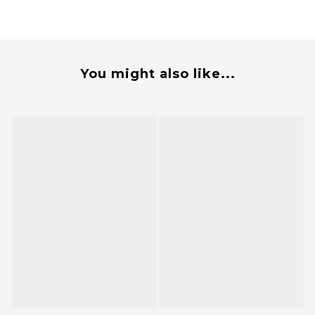
You might also like...