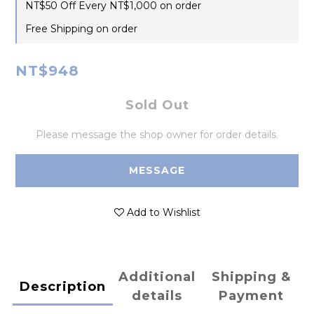
NT$50 Off Every NT$1,000 on order
Free Shipping on order
NT$948
Sold Out
Please message the shop owner for order details.
MESSAGE
Add to Wishlist
Additional
Shipping &
Description
details
Payment