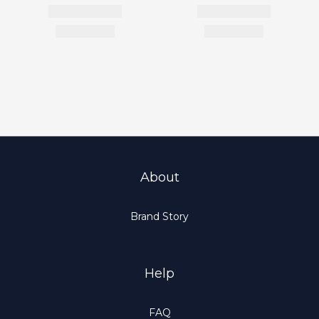
About
Brand Story
Help
FAQ