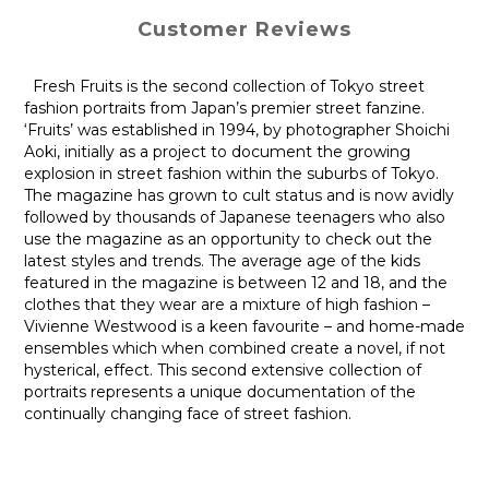
Customer Reviews
Fresh Fruits is the second collection of Tokyo street
fashion portraits from Japan’s premier street fanzine.
‘Fruits’ was established in 1994, by photographer Shoichi
Aoki, initially as a project to document the growing
explosion in street fashion within the suburbs of Tokyo.
The magazine has grown to cult status and is now avidly
followed by thousands of Japanese teenagers who also
use the magazine as an opportunity to check out the
latest styles and trends. The average age of the kids
featured in the magazine is between 12 and 18, and the
clothes that they wear are a mixture of high fashion –
Vivienne Westwood is a keen favourite – and home-made
ensembles which when combined create a novel, if not
hysterical, effect. This second extensive collection of
portraits represents a unique documentation of the
continually changing face of street fashion.