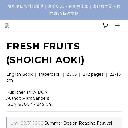
桑格夏日設計閱讀季｜滿千折50・累贈無上限｜書籍頁面顯示售
價為79折後價格
FRESH FRUITS
(SHOICHI AOKI)
English Book ｜ Paperback ｜ 2005 ｜ 272 pages ｜ 22×16 
cm
Publisher: PHAIDON
Author: Mark Sanders
ISBN: 9780714845104
Until
08/31 16:00
Summer Design Reading Festival