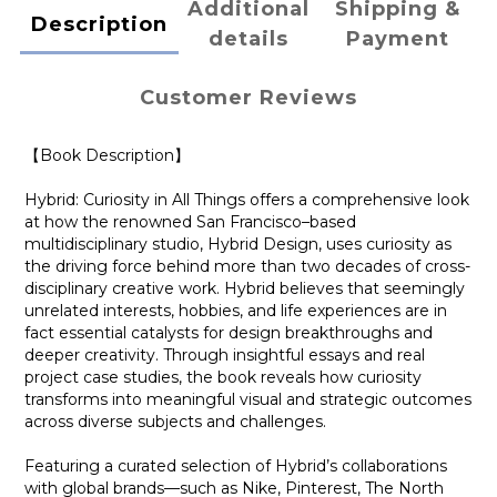
Additional
Shipping &
Description
details
Payment
Customer Reviews
【Book Description】
Hybrid: Curiosity in All Things offers a comprehensive look
at how the renowned San Francisco–based
multidisciplinary studio, Hybrid Design, uses curiosity as
the driving force behind more than two decades of cross-
disciplinary creative work. Hybrid believes that seemingly
unrelated interests, hobbies, and life experiences are in
fact essential catalysts for design breakthroughs and
deeper creativity. Through insightful essays and real
project case studies, the book reveals how curiosity
transforms into meaningful visual and strategic outcomes
across diverse subjects and challenges.
Featuring a curated selection of Hybrid’s collaborations
with global brands—such as Nike, Pinterest, The North