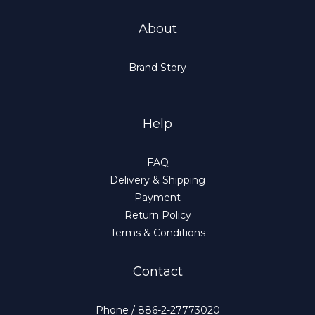
About
Brand Story
Help
FAQ
Delivery & Shipping
Payment
Return Policy
Terms & Conditions
Contact
Phone / 886-2-27773020