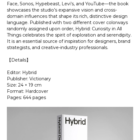
Face, Sonos, Hypebeast, Levi’s, and YouTube—the book
showcases the studio’s expansive vision and cross-
domain influences that shape its rich, distinctive design
language. Published with two different cover colorways
randomly assigned upon order, Hybrid: Curiosity in All
Things celebrates the spirit of exploration and serendipity.
It is an essential source of inspiration for designers, brand
strategists, and creative-industry professionals.
【Details】
Editor: Hybrid
Publisher: Victionary
Size: 24 × 19 cm
Format: Hardcover
Pages: 644 pages