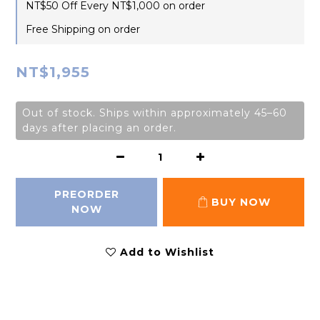
NT$50 Off Every NT$1,000 on order
Free Shipping on order
NT$1,955
Out of stock. Ships within approximately 45–60
days after placing an order.
PREORDER
BUY NOW
NOW
Add to Wishlist