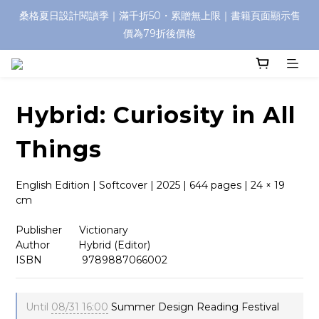
桑格夏日設計閱讀季｜滿千折50・累贈無上限｜書籍頁面顯示售
價為79折後價格
Hybrid: Curiosity in All
Things
English Edition | Softcover | 2025 | 644 pages | 24 × 19 
cm
Publisher      Victionary
Author          Hybrid (Editor)
ISBN              9789887066002
Until
08/31 16:00
Summer Design Reading Festival