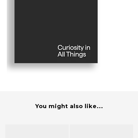
You might also like...