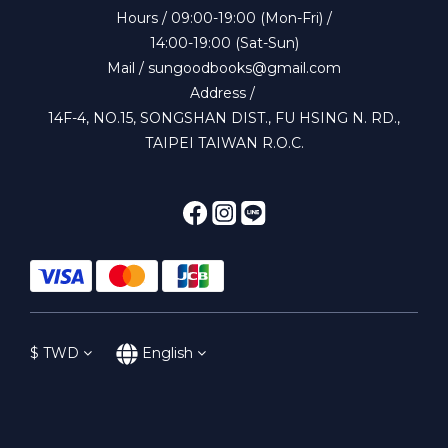
Hours / 09:00-19:00 (Mon-Fri) /
14:00-19:00 (Sat-Sun)
Mail / sungoodbooks@gmail.com
Address /
14F-4, NO.15, SONGSHAN DIST., FU HSING N. RD.,
TAIPEI TAIWAN R.O.C.
$
TWD
English