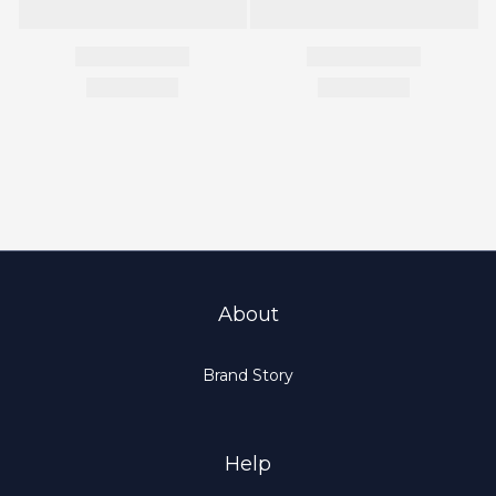
About
Brand Story
Help