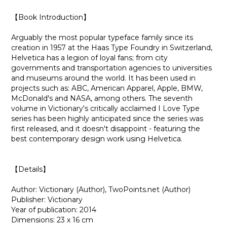
【Book Introduction】
Arguably the most popular typeface family since its
creation in 1957 at the Haas Type Foundry in Switzerland,
Helvetica has a legion of loyal fans; from city
governments and transportation agencies to universities
and museums around the world. It has been used in
projects such as: ABC, American Apparel, Apple, BMW,
McDonald's and NASA, among others. The seventh
volume in Victionary's critically acclaimed I Love Type
series has been highly anticipated since the series was
first released, and it doesn't disappoint - featuring the
best contemporary design work using Helvetica.
【Details】
Author: Victionary (Author), TwoPoints.net (Author)
Publisher: Victionary
Year of publication: 2014
Dimensions: 23 x 16 cm