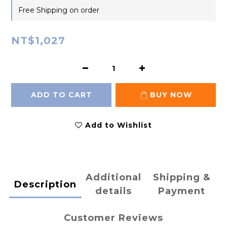
Free Shipping on order
NT$1,027
ADD TO CART
BUY NOW
Add to Wishlist
Additional
Shipping &
Description
details
Payment
Customer Reviews