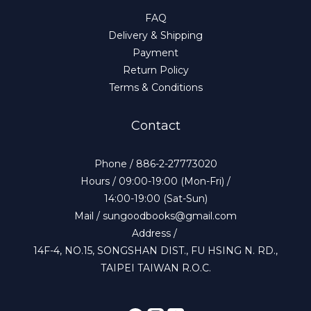
FAQ
Delivery & Shipping
Payment
Return Policy
Terms & Conditions
Contact
Phone / 886-2-27773020
Hours / 09:00-19:00 (Mon-Fri) /
14:00-19:00 (Sat-Sun)
Mail / sungoodbooks@gmail.com
Address /
14F-4, NO.15, SONGSHAN DIST., FU HSING N. RD.,
TAIPEI TAIWAN R.O.C.