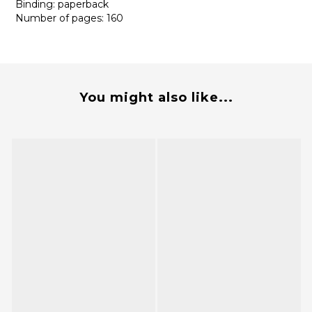
Binding: paperback
Number of pages: 160
You might also like...