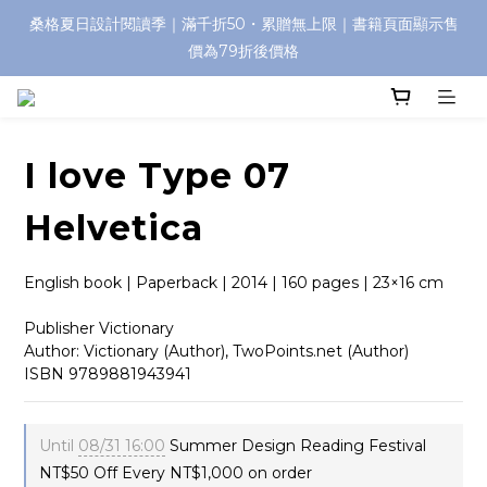
桑格夏日設計閱讀季｜滿千折50・累贈無上限｜書籍頁面顯示售
價為79折後價格
I love Type 07
Helvetica
English book | Paperback | 2014 | 160 pages | 23×16 cm
Publisher Victionary
Author: Victionary (Author), TwoPoints.net (Author)
ISBN 9789881943941
Until
08/31 16:00
Summer Design Reading Festival
NT$50 Off Every NT$1,000 on order