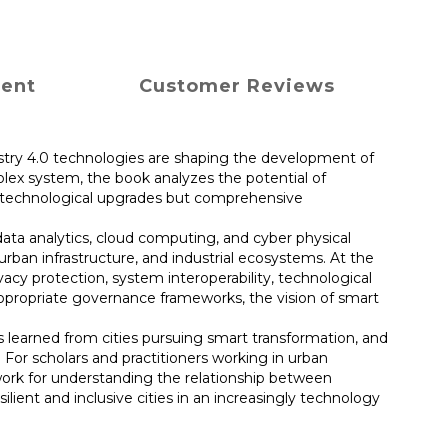
ment
Customer Reviews
dustry 4.0 technologies are shaping the development of
plex system, the book analyzes the potential of
ly technological upgrades but comprehensive
 data analytics, cloud computing, and cyber physical
rban infrastructure, and industrial ecosystems. At the
acy protection, system interoperability, technological
 appropriate governance frameworks, the vision of smart
s learned from cities pursuing smart transformation, and
 For scholars and practitioners working in urban
mework for understanding the relationship between
ilient and inclusive cities in an increasingly technology