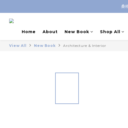
桑
Home
About
New Book
Shop All
View All
New Book
Architecture & Interior