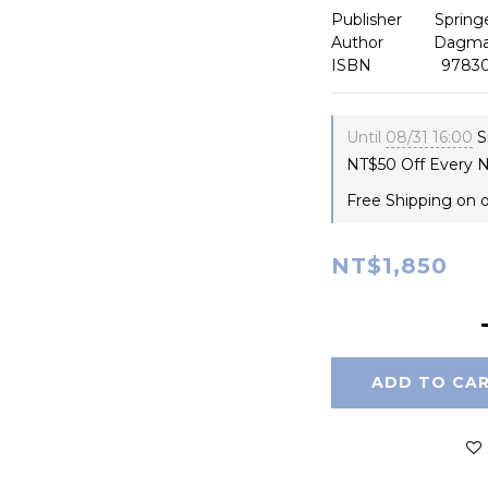
Publisher　    Spring
Author 　       Dagm
ISBN                97
Until
08/31 16:00
S
NT$50 Off Every N
Free Shipping on 
NT$1,850
ADD TO CA