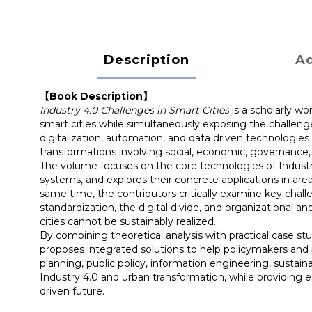
Description
Ad
【Book Description】
Industry 4.0 Challenges in Smart Cities
is a scholarly w
smart cities while simultaneously exposing the challeng
digitalization, automation, and data driven technologie
transformations involving social, economic, governance,
The volume focuses on the core technologies of Industry 4
systems, and explores their concrete applications in are
same time, the contributors critically examine key chall
standardization, the digital divide, and organizational 
cities cannot be sustainably realized.
By combining theoretical analysis with practical case st
proposes integrated solutions to help policymakers and p
planning, public policy, information engineering, sustain
Industry 4.0 and urban transformation, while providing ess
driven future.