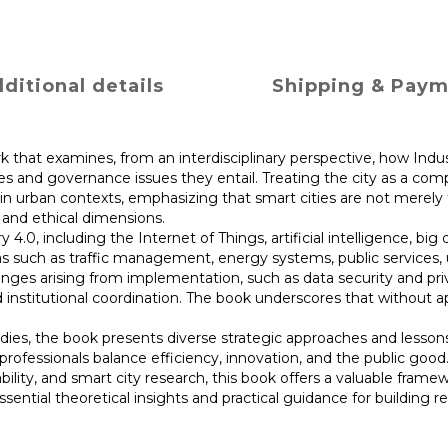
ditional details
Shipping & Pay
ork that examines, from an interdisciplinary perspective, how In
es and governance issues they entail. Treating the city as a com
s in urban contexts, emphasizing that smart cities are not mere
 and ethical dimensions.
.0, including the Internet of Things, artificial intelligence, big
as such as traffic management, energy systems, public services, u
enges arising from implementation, such as data security and priv
and institutional coordination. The book underscores that without
udies, the book presents diverse strategic approaches and lesson
rofessionals balance efficiency, innovation, and the public good.
ability, and smart city research, this book offers a valuable fra
ential theoretical insights and practical guidance for building res