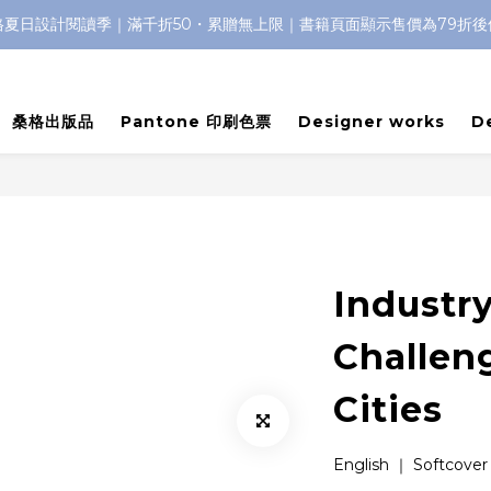
格夏日設計閱讀季｜滿千折50・累贈無上限｜書籍頁面顯示售價為79折後
桑格出版品
Pantone 印刷色票
Designer works
D
Industry
Challen
Cities
English ｜ Softcover