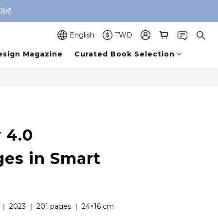
價格
English
TWD
esign Magazine
Curated Book Selection
BUY NOW
 4.0
ges in Smart
 ｜ 2023 ｜ 201 pages ｜ 24×16 cm  