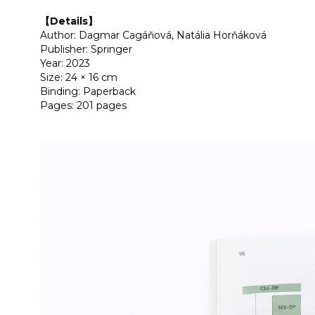
【Details】
Author: Dagmar Cagáňová, Natália Horňáková
Publisher: Springer
Year: 2023
Size: 24 × 16 cm
Binding: Paperback
Pages: 201 pages