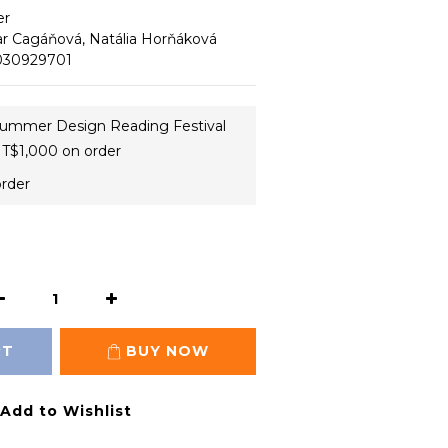
er
ar Cagáňová, Natália Horňáková
83030929701
ummer Design Reading Festival
T$1,000 on order
order
RT
BUY NOW
Add to Wishlist