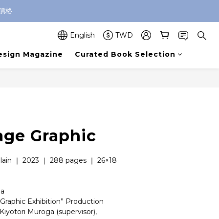
價格
English
TWD
esign Magazine
Curated Book Selection
age Graphic
lain ｜ 2023 ｜ 288 pages ｜ 26×18 
ha
Graphic Exhibition” Production 
Kiyotori Muroga (supervisor), 