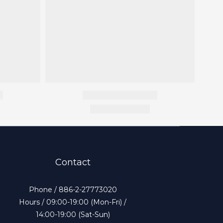
Contact
Phone / 886-2-27773020
Hours / 09:00-19:00 (Mon-Fri) /
14:00-19:00 (Sat-Sun)