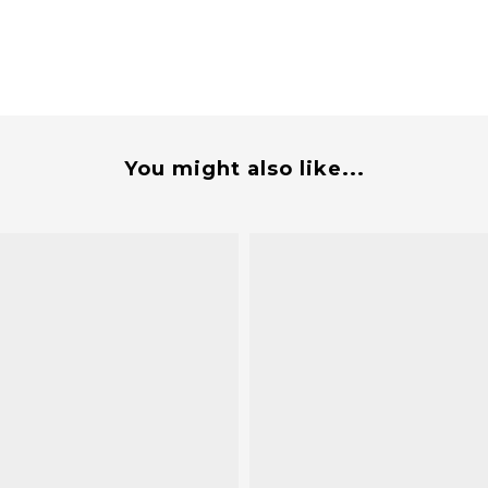
You might also like...