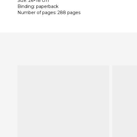
Size: 26×18 cm
Binding: paperback
Number of pages: 288 pages