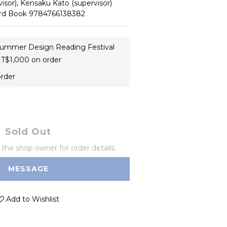
isor), Kensaku Kato (supervisor)
dard Book 9784766138382
ummer Design Reading Festival
T$1,000 on order
order
Sold Out
he shop owner for order details.
MESSAGE
Add to Wishlist