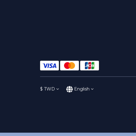
$
TWD
English