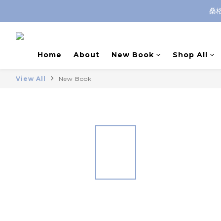
桑
Home
About
New Book
Shop All
View All
New Book