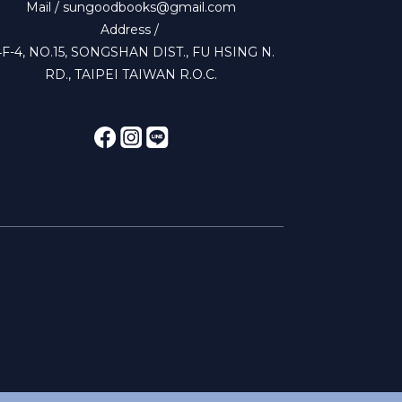
Mail / sungoodbooks@gmail.com
Address /
4F-4, NO.15, SONGSHAN DIST., FU HSING N.
RD., TAIPEI TAIWAN R.O.C.