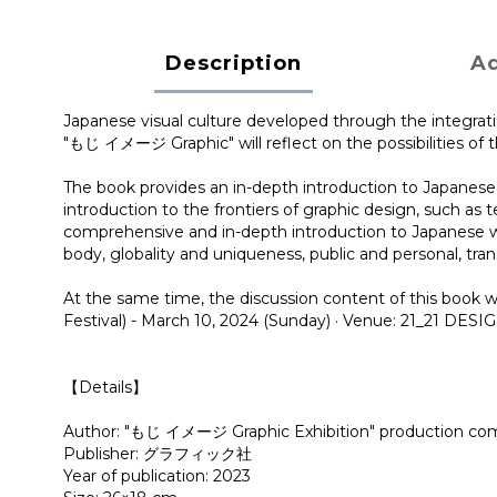
Description
Ad
Japanese visual culture developed through the integra
"もじ イメージ Graphic" will reflect on the possibilities of t
The book provides an in-depth introduction to Japanese 
introduction to the frontiers of graphic design, such as t
comprehensive and in-depth introduction to Japanese writ
body, globality and uniqueness, public and personal, tra
At the same time, the discussion content of this book w
Festival) - March 10, 2024 (Sunday) · Venue: 21_21
【Details】
Author: "もじ イメージ Graphic Exhibition" production commit
Publisher: グラフィック社
Year of publication: 2023