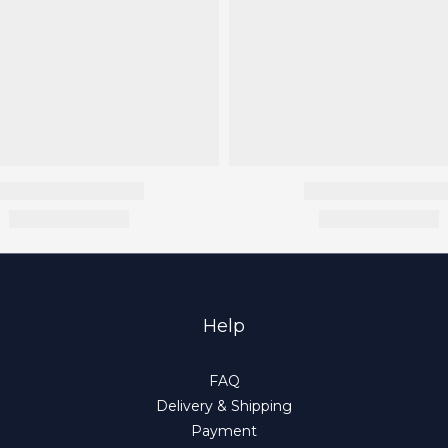
Help
FAQ
Delivery & Shipping
Payment