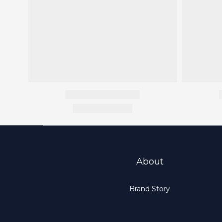
About
Brand Story