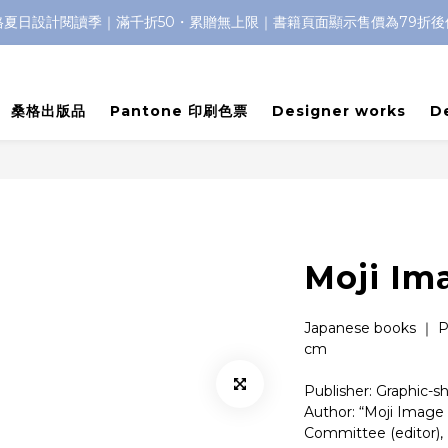
格夏日設計閱讀季｜滿千折50・累贈無上限｜書籍頁面顯示售價為79折後
桑格出版品
Pantone 印刷色票
Designer works
D
Moji Im
Japanese books ｜ P
cm
Publisher: Graphic-s
Author: “Moji Image 
Committee (editor), 