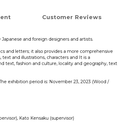
ment
Customer Reviews
0 Japanese and foreign designers and artists.
cs and letters; it also provides a more comprehensive
ext and illustrations, characters and It is a
 text, fashion and culture, locality and geography, text
The exhibition period is: November 23, 2023 (Wood /
rvisor), Kato Kensaku (supervisor)