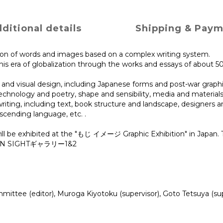
ditional details
Shipping & Pay
tion of words and images based on a complex writing system.
his era of globalization through the works and essays of about 5
and visual design, including Japanese forms and post-war graphi
echnology and poetry, shape and sensibility, media and materials, t
ing, including text, book structure and landscape, designers and
nscending language, etc. .
ill be exhibited at the "もじ イメージ Graphic Exhibition" in Japan. 
 DESIGN SIGHTギャラリー1&2
tee (editor), Muroga Kiyotoku (supervisor), Goto Tetsuya (supe