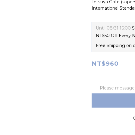
Tetsuya Goto (superv
International Stan
Until
08/31 16:00
S
NT$50 Off Every N
Free Shipping on 
NT$960
Please message t