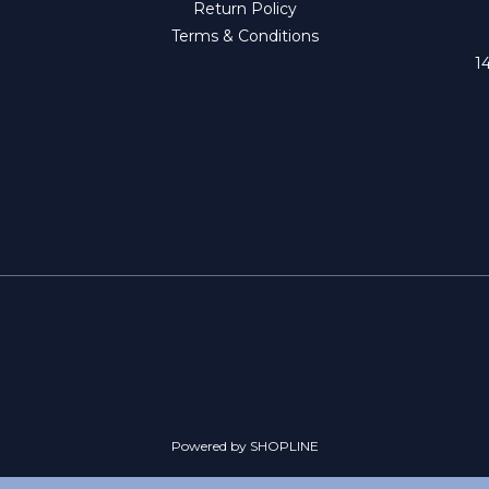
Return Policy
Terms & Conditions
1
Powered by SHOPLINE