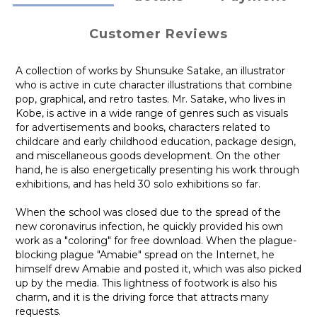
Customer Reviews
A collection of works by Shunsuke Satake, an illustrator
who is active in cute character illustrations that combine
pop, graphical, and retro tastes. Mr. Satake, who lives in
Kobe, is active in a wide range of genres such as visuals
for advertisements and books, characters related to
childcare and early childhood education, package design,
and miscellaneous goods development. On the other
hand, he is also energetically presenting his work through
exhibitions, and has held 30 solo exhibitions so far.
When the school was closed due to the spread of the
new coronavirus infection, he quickly provided his own
work as a "coloring" for free download. When the plague-
blocking plague "Amabie" spread on the Internet, he
himself drew Amabie and posted it, which was also picked
up by the media. This lightness of footwork is also his
charm, and it is the driving force that attracts many
requests.