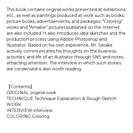
This book contains original works presented at exhibitions,
etc., as well as paintings produced at work such as books,
picture books, advertisements, and packages. "Coloring"
works and "Amabie" pictures published on the Internet
are also included. It also introduces idea sketches and the
production process using Adobe Photoshop and
Illustrator. Based on his own experience, Mr. Satake
actively communicates his thoughts on the business,
activities, and life of an illustrator through SNS and notes,
attracting attention. The interview in which such stories
are condensed is also worth reading.
【Contents】
ORIGINAL original work
TECHNIQUE Technique Explanation & Rough Sketch
WORK
INTERVIEW interview
COLORING Coloring