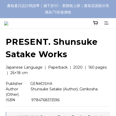
桑格夏日設計閱讀季｜滿千折50・累贈無上限｜書籍頁面顯示售
價為79折後價格
PRESENT. Shunsuke
Satake Works
Japanese Language ｜ Paperback ｜ 2020 ｜ 160 pages 
｜ 26×18 cm
Publisher　    GENKOSHA
Author 　   　 Shunsuke Satake (Author), Genkosha 
(Other)
ISBN          　  9784768313596