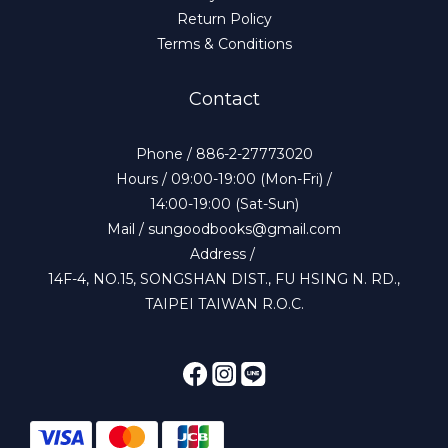
Return Policy
Terms & Conditions
Contact
Phone / 886-2-27773020
Hours / 09:00-19:00 (Mon-Fri) /
14:00-19:00 (Sat-Sun)
Mail / sungoodbooks@gmail.com
Address /
14F-4, NO.15, SONGSHAN DIST., FU HSING N. RD.,
TAIPEI TAIWAN R.O.C.