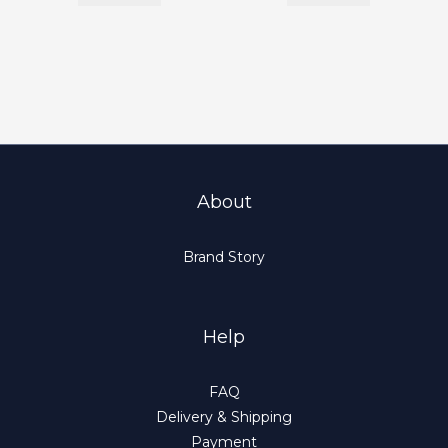
About
Brand Story
Help
FAQ
Delivery & Shipping
Payment