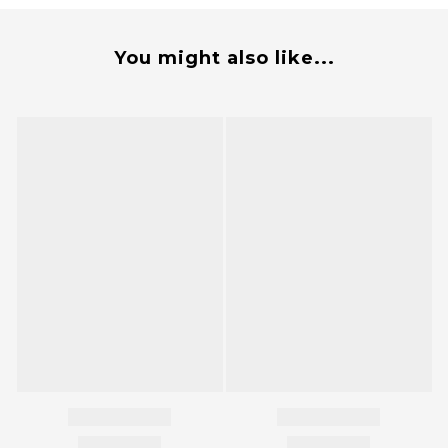
You might also like...