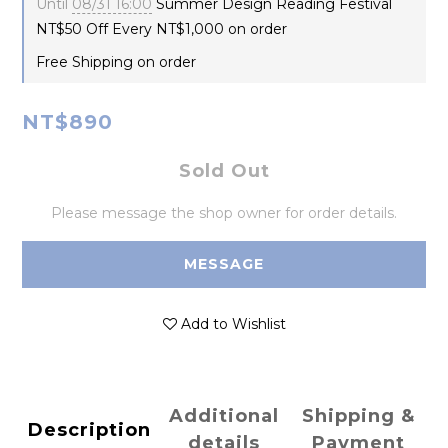
Until
08/31 16:00
Summer Design Reading Festival
NT$50 Off Every NT$1,000 on order
Free Shipping on order
NT$890
Sold Out
Please message the shop owner for order details.
MESSAGE
Add to Wishlist
Additional
Shipping &
Description
details
Payment