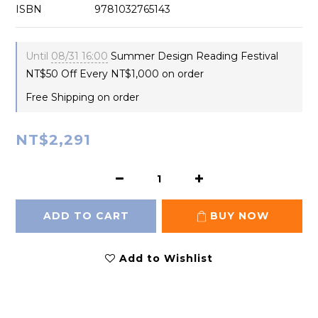
ISBN　 　　　　9781032765143
Until
08/31 16:00
Summer Design Reading Festival
NT$50 Off Every NT$1,000 on order
Free Shipping on order
NT$2,291
ADD TO CART
BUY NOW
Add to Wishlist