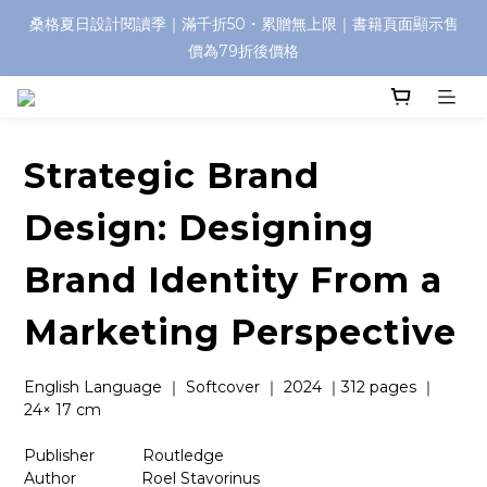
桑格夏日設計閱讀季｜滿千折50・累贈無上限｜書籍頁面顯示售
價為79折後價格
Strategic Brand
Design: Designing
Brand Identity From a
Marketing Perspective
English Language ｜ Softcover ｜ 2024 ｜312 pages ｜ 
24× 17 cm
Publisher　　    Routledge
Author　　　　 Roel Stavorinus