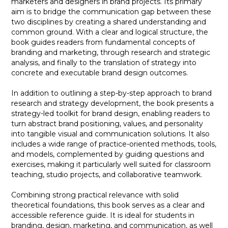
marketers and designers in brand projects. Its primary
aim is to bridge the communication gap between these
two disciplines by creating a shared understanding and
common ground. With a clear and logical structure, the
book guides readers from fundamental concepts of
branding and marketing, through research and strategic
analysis, and finally to the translation of strategy into
concrete and executable brand design outcomes.
In addition to outlining a step-by-step approach to brand
research and strategy development, the book presents a
strategy-led toolkit for brand design, enabling readers to
turn abstract brand positioning, values, and personality
into tangible visual and communication solutions. It also
includes a wide range of practice-oriented methods, tools,
and models, complemented by guiding questions and
exercises, making it particularly well suited for classroom
teaching, studio projects, and collaborative teamwork.
Combining strong practical relevance with solid
theoretical foundations, this book serves as a clear and
accessible reference guide. It is ideal for students in
branding, design, marketing, and communication, as well