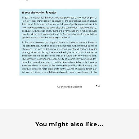
You might also like...