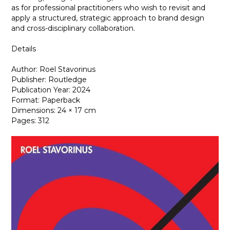
as for professional practitioners who wish to revisit and
apply a structured, strategic approach to brand design
and cross-disciplinary collaboration.
Details
Author: Roel Stavorinus
Publisher: Routledge
Publication Year: 2024
Format: Paperback
Dimensions: 24 × 17 cm
Pages: 312