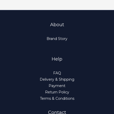
About
Brand Story
Help
FAQ
Delivery & Shipping
Payment
Return Policy
Terms & Conditions
Contact