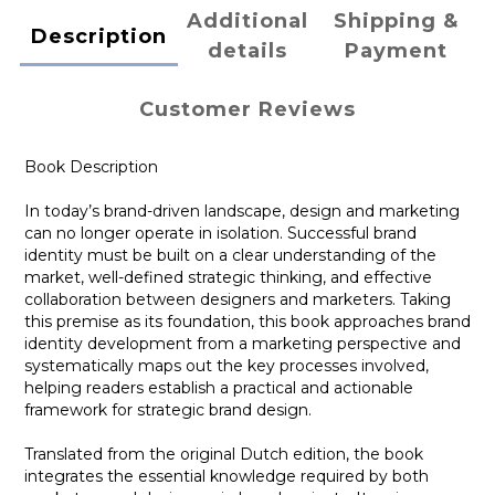
Additional
Shipping &
Description
details
Payment
Customer Reviews
Book Description
In today’s brand-driven landscape, design and marketing
can no longer operate in isolation. Successful brand
identity must be built on a clear understanding of the
market, well-defined strategic thinking, and effective
collaboration between designers and marketers. Taking
this premise as its foundation, this book approaches brand
identity development from a marketing perspective and
systematically maps out the key processes involved,
helping readers establish a practical and actionable
framework for strategic brand design.
Translated from the original Dutch edition, the book
integrates the essential knowledge required by both