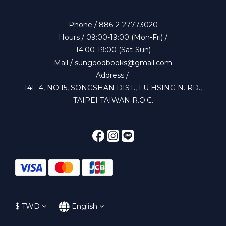
Phone / 886-2-27773020
Hours / 09:00-19:00 (Mon-Fri) /
14:00-19:00 (Sat-Sun)
Mail / sungoodbooks@gmail.com
Address /
14F-4, NO.15, SONGSHAN DIST., FU HSING N. RD.,
TAIPEI TAIWAN R.O.C.
$
TWD
English