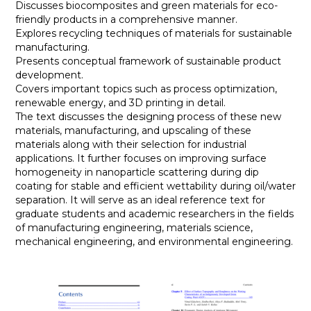
Discusses biocomposites and green materials for eco-
friendly products in a comprehensive manner.
Explores recycling techniques of materials for sustainable
manufacturing.
Presents conceptual framework of sustainable product
development.
Covers important topics such as process optimization,
renewable energy, and 3D printing in detail.
The text discusses the designing process of these new
materials, manufacturing, and upscaling of these
materials along with their selection for industrial
applications. It further focuses on improving surface
homogeneity in nanoparticle scattering during dip
coating for stable and efficient wettability during oil/water
separation. It will serve as an ideal reference text for
graduate students and academic researchers in the fields
of manufacturing engineering, materials science,
mechanical engineering, and environmental engineering.