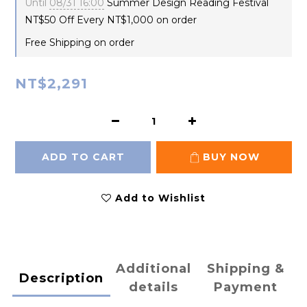
Until
08/31 16:00
Summer Design Reading Festival
NT$50 Off Every NT$1,000 on order
Free Shipping on order
NT$2,291
ADD TO CART
BUY NOW
Add to Wishlist
Additional
Shipping &
Description
details
Payment