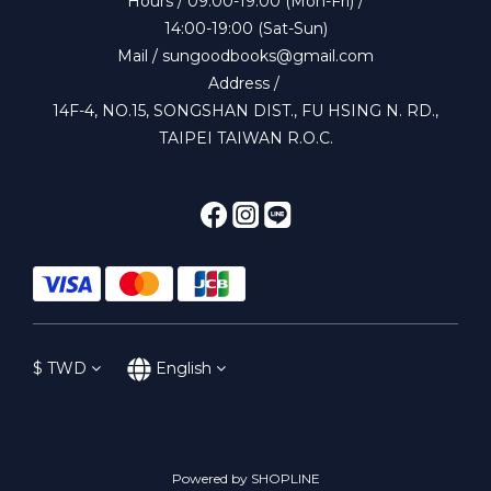
Hours / 09:00-19:00 (Mon-Fri) /
14:00-19:00 (Sat-Sun)
Mail / sungoodbooks@gmail.com
Address /
14F-4, NO.15, SONGSHAN DIST., FU HSING N. RD.,
TAIPEI TAIWAN R.O.C.
$
TWD
English
Powered by SHOPLINE