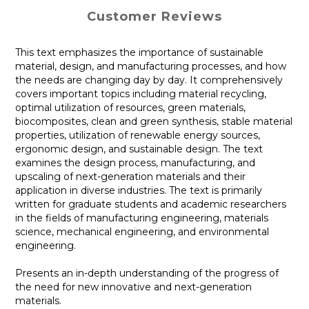
Customer Reviews
This text emphasizes the importance of sustainable
material, design, and manufacturing processes, and how
the needs are changing day by day. It comprehensively
covers important topics including material recycling,
optimal utilization of resources, green materials,
biocomposites, clean and green synthesis, stable material
properties, utilization of renewable energy sources,
ergonomic design, and sustainable design. The text
examines the design process, manufacturing, and
upscaling of next-generation materials and their
application in diverse industries. The text is primarily
written for graduate students and academic researchers
in the fields of manufacturing engineering, materials
science, mechanical engineering, and environmental
engineering.
Presents an in-depth understanding of the progress of
the need for new innovative and next-generation
materials.