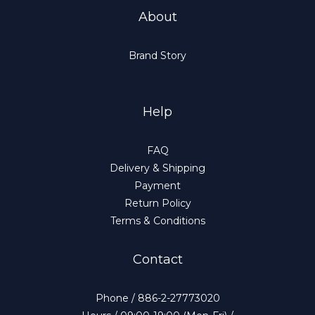
About
Brand Story
Help
FAQ
Delivery & Shipping
Payment
Return Policy
Terms & Conditions
Contact
Phone / 886-2-27773020