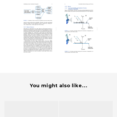
You might also like...