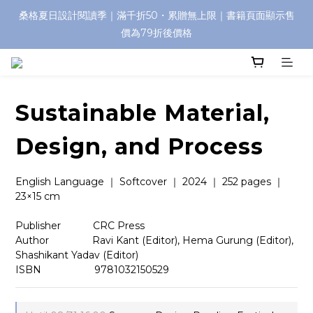
桑格夏日設計閱讀季｜滿千折50・累贈無上限｜書籍頁面顯示售
價為79折後價格
Sustainable Material,
Design, and Process
English Language ｜ Softcover ｜ 2024 ｜ 252 pages ｜ 
23×15 cm
Publisher　        CRC Press
Author　　　     Ravi Kant (Editor), Hema Gurung (Editor), 
Shashikant Yadav (Editor)
ISBN　 　　　    9781032150529