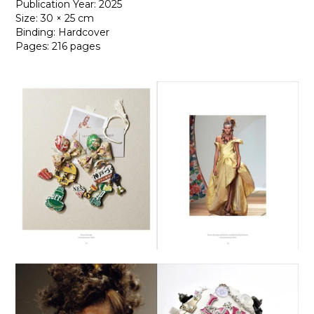
Publication Year: 2025
Size: 30 × 25 cm
Binding: Hardcover
Pages: 216 pages