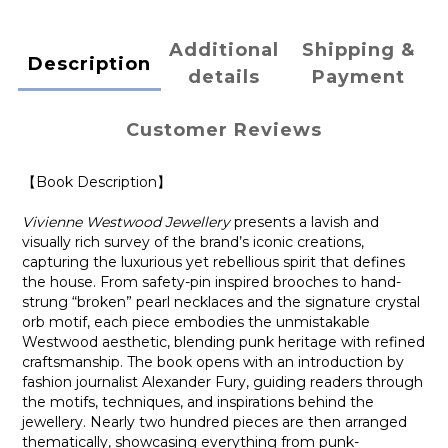
Additional
Shipping &
Description
details
Payment
Customer Reviews
【Book Description】
Vivienne Westwood Jewellery
presents a lavish and
visually rich survey of the brand’s iconic creations,
capturing the luxurious yet rebellious spirit that defines
the house. From safety-pin inspired brooches to hand-
strung “broken” pearl necklaces and the signature crystal
orb motif, each piece embodies the unmistakable
Westwood aesthetic, blending punk heritage with refined
craftsmanship. The book opens with an introduction by
fashion journalist Alexander Fury, guiding readers through
the motifs, techniques, and inspirations behind the
jewellery. Nearly two hundred pieces are then arranged
thematically, showcasing everything from punk-