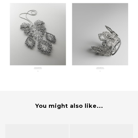
You might also like...