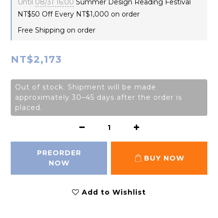
Until
08/31 16:00
Summer Design Reading Festival
NT$50 Off Every NT$1,000 on order
Free Shipping on order
NT$2,173
Out of stock. Shipment will be made
approximately 30–45 days after the order is
placed.
PREORDER
BUY NOW
NOW
Add to Wishlist