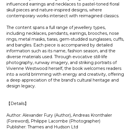
influenced earrings and necklaces to pastel-toned floral
skull pieces and nature-inspired designs, where
contemporary works intersect with reimagined classics.
The content spans a full range of jewellery types,
including necklaces, pendants, earrings, brooches, nose
rings, metal masks, tiaras, gem-studded sunglasses, cuffs,
and bangles. Each piece is accompanied by detailed
information such as its name, fashion season, and the
diverse materials used. Through evocative still-life
photography, runway imagery, and striking portraits of
Vivienne Westwood herself, the book welcomes readers
into a world brimming with energy and creativity, offering
a deep appreciation of the brand’s cultural heritage and
design legacy.
【Details】
Author: Alexander Fury (Author), Andreas Kronthaler
(Foreword), Philippe Lacombe (Photographer)
Publisher: Thames and Hudson Ltd