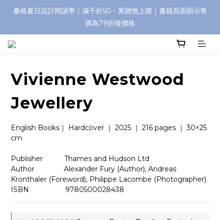
桑格夏日設計閱讀季｜滿千折50・累贈無上限｜書籍頁面顯示售
價為79折後價格
Vivienne Westwood
Jewellery
English Books｜ Hardcover ｜ 2025 ｜ 216 pages ｜ 30×25 
cm
Publisher　　    Thames and Hudson Ltd
Author　　　　 Alexander Fury (Author), Andreas 
Kronthaler (Foreword), Philippe Lacombe (Photographer)
ISBN　 　　　　9780500028438