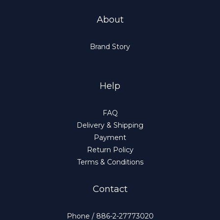
About
Brand Story
Help
FAQ
Delivery & Shipping
Payment
Return Policy
Terms & Conditions
Contact
Phone / 886-2-27773020