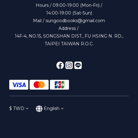
Hours / 09:00-19:00 (Mon-Fri) /
14:00-19:00 (Sat-Sun)
Mail / sungoodbooks@gmail.com
Address /
14F-4, NO.15, SONGSHAN DIST., FU HSING N. RD.,
TAIPEI TAIWAN R.O.C.
$
TWD
English