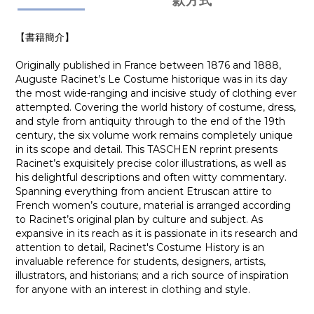
款方式
【書籍簡介】
Originally published in France between 1876 and 1888,
Auguste Racinet’s Le Costume historique was in its day
the most wide-ranging and incisive study of clothing ever
attempted. Covering the world history of costume, dress,
and style from antiquity through to the end of the 19th
century, the six volume work remains completely unique
in its scope and detail. This TASCHEN reprint presents
Racinet’s exquisitely precise color illustrations, as well as
his delightful descriptions and often witty commentary.
Spanning everything from ancient Etruscan attire to
French women’s couture, material is arranged according
to Racinet’s original plan by culture and subject. As
expansive in its reach as it is passionate in its research and
attention to detail, Racinet's Costume History is an
invaluable reference for students, designers, artists,
illustrators, and historians; and a rich source of inspiration
for anyone with an interest in clothing and style.