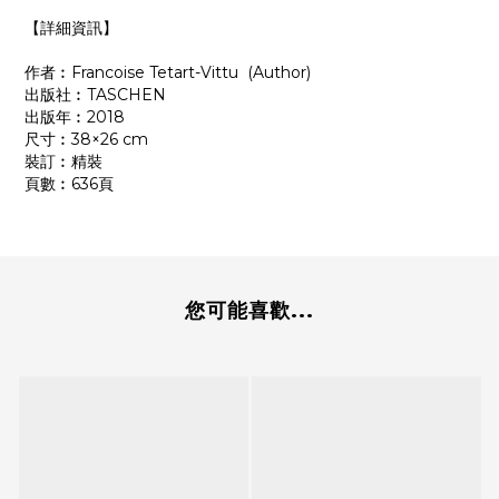
【詳細資訊】
作者︰Francoise Tetart-Vittu (Author)
出版社︰‎TASCHEN
出版年︰2018
尺寸︰38×26 cm
裝訂︰精裝
頁數︰636頁
您可能喜歡...