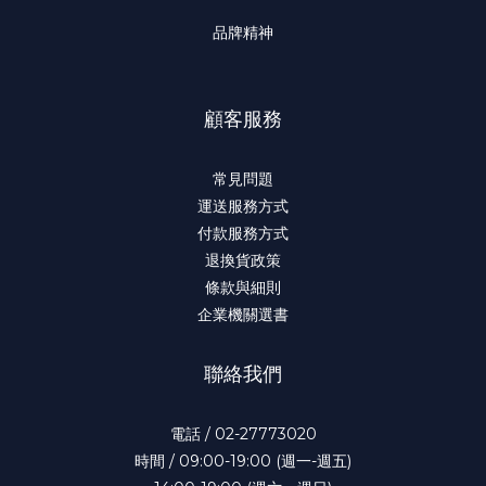
品牌精神
顧客服務
常見問題
運送服務方式
付款服務方式
退換貨政策
條款與細則
企業機關選書
聯絡我們
電話 / 02-27773020
時間 / 09:00-19:00 (週一-週五)