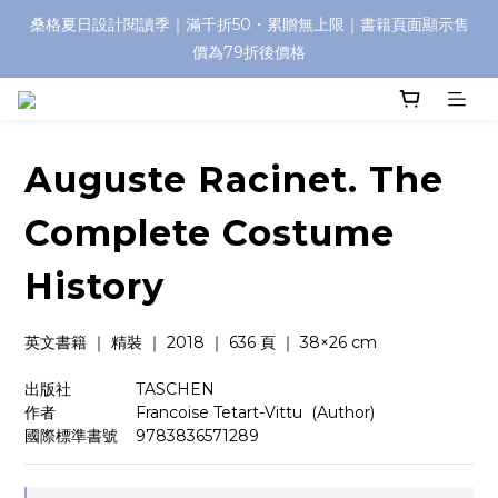
桑格夏日設計閱讀季｜滿千折50・累贈無上限｜書籍頁面顯示售
價為79折後價格
Auguste Racinet. The
Complete Costume
History
英文書籍 ｜ 精裝 ｜ 2018 ｜ 636 頁 ｜ 38×26 cm
出版社　　　    TASCHEN
作者　　　　    Francoise Tetart-Vittu  (Author)
國際標準書號    9783836571289