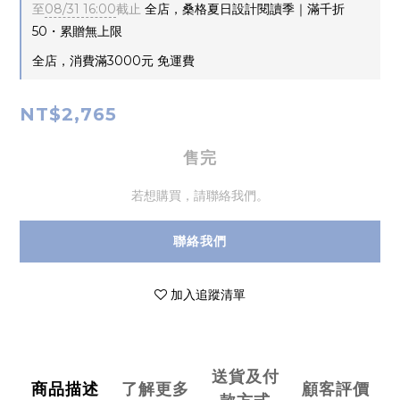
至
08/31 16:00
截止
全店，桑格夏日設計閱讀季｜滿千折
50・累贈無上限
全店，消費滿3000元 免運費
NT$2,765
售完
若想購買，請聯絡我們。
聯絡我們
加入追蹤清單
送貨及付
商品描述
了解更多
顧客評價