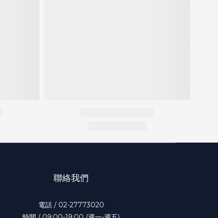
聯絡我們
電話 / 02-27773020
時間 / 09:00-19:00 (週一-週五)