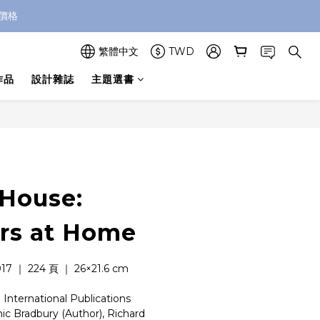
價格
繁體中文
TWD
作品
設計雜誌
主題選書
House:
rs at Home
 ｜ 224 頁 ｜ 26×21.6 cm
nternational Publications
Bradbury (Author), Richard 