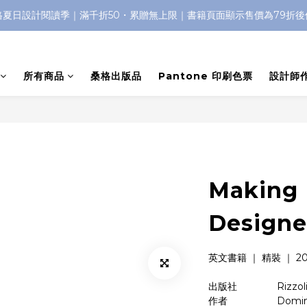
格夏日設計閱讀季｜滿千折50・累贈無上限｜書籍頁面顯示售價為79折後
所有商品
桑格出版品
Pantone 印刷色票
設計師
Making 
Designe
英文書籍 ｜ 精裝 ｜ 2017
出版社　　　    Rizzoli I
作者　　　    　Dominic 