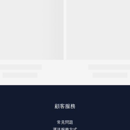
顧客服務
常見問題
運送服務方式