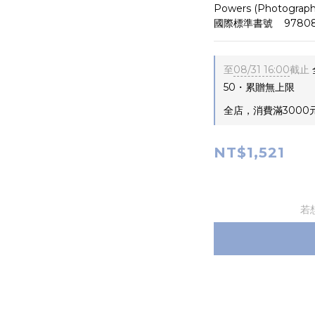
Powers (Photograph
國際標準書號    97808
至
08/31 16:00
截止
50・累贈無上限
全店，消費滿3000
NT$1,521
若