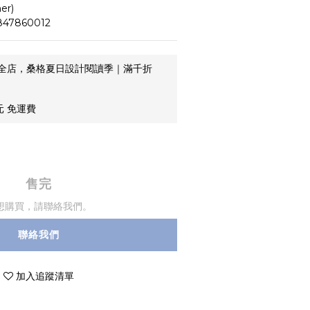
er)
47860012
全店，桑格夏日設計閱讀季｜滿千折
元 免運費
售完
想購買，請聯絡我們。
聯絡我們
加入追蹤清單