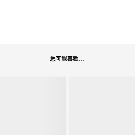
您可能喜歡...