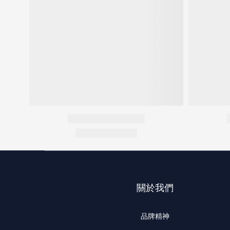
關於我們
品牌精神