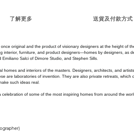
了解更多
送貨及付款方式
once original and the product of visionary designers at the height of th
g interior, furniture, and product designers—homes by designers, as 
 Emiliano Salci of Dimore Studio, and Stephen Sills.
l homes and interiors of the masters. Designers, architects, and artists
hese are laboratories of invention. They are also private retreats, whic
make such ideas real.
d a celebration of some of the most inspiring homes from around the wor
ographer)