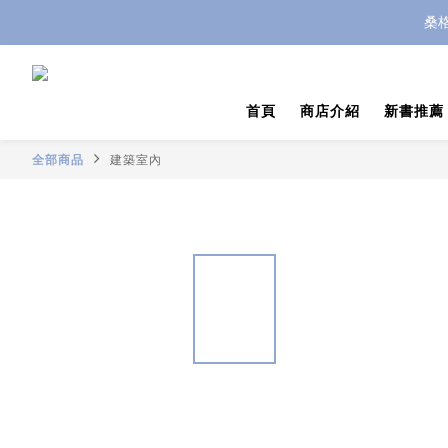
桑
首頁
商店介紹
新書推薦
全部商品
建築室內