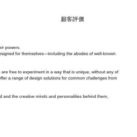
顧客評價
eir powers.
designed for themselves—including the abodes of well-known
 are free to experiment in a way that is unique, without any of
h offer a range of design solutions for common challenges from
ld and the creative minds and personalities behind them,