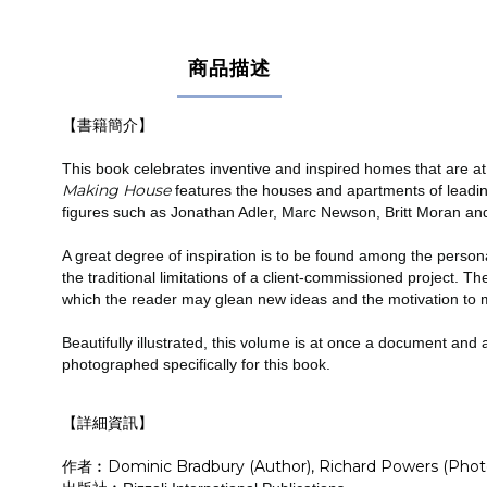
商品描述
【書籍簡介】
This book celebrates inventive and inspired homes that are at 
Making House
features the houses and apartments of leadin
figures such as Jonathan Adler, Marc Newson, Britt Moran and
A great degree of inspiration is to be found among the persona
the traditional limitations of a client-commissioned project. T
which the reader may glean new ideas and the motivation to 
Beautifully illustrated, this volume is at once a document an
photographed specifically for this book.
【詳細資訊】
作者︰Dominic Bradbury (Author), Richard Powers (Phot