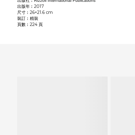
出版社︰
Rizzoli International Publications
出版年︰2017
尺寸︰26×21.6 cm
裝訂︰精裝
頁數︰224 頁