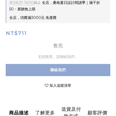
至
08/31 16:00
截止
全店，桑格夏日設計閱讀季｜滿千折
50・累贈無上限
全店，消費滿3000元 免運費
NT$711
售完
若想購買，請聯絡我們。
聯絡我們
加入追蹤清單
送貨及付
商品描述
了解更多
顧客評價