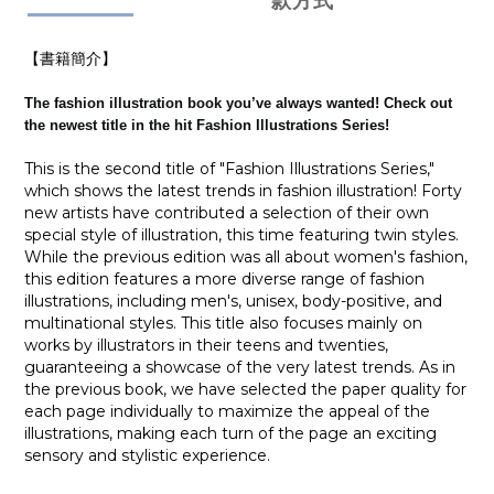
款方式
【書籍簡介】
The fashion illustration book you’ve always wanted! Check out
the newest title in the hit Fashion Illustrations Series!
This is the second title of "Fashion Illustrations Series,"
which shows the latest trends in fashion illustration! Forty
new artists have contributed a selection of their own
special style of illustration, this time featuring twin styles.
While the previous edition was all about women's fashion,
this edition features a more diverse range of fashion
illustrations, including men's, unisex, body-positive, and
multinational styles. This title also focuses mainly on
works by illustrators in their teens and twenties,
guaranteeing a showcase of the very latest trends. As in
the previous book, we have selected the paper quality for
each page individually to maximize the appeal of the
illustrations, making each turn of the page an exciting
sensory and stylistic experience.