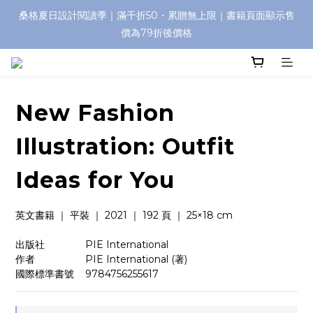
桑格夏日設計閱讀季｜滿千折50・累贈無上限｜書籍頁面顯示售
價為79折後價格
New Fashion
Illustration: Outfit
Ideas for You
英文書籍 ｜ 平裝 ｜ 2021 ｜ 192 頁 ｜ 25×18 cm
出版社　　　    PIE International
作者　　　　    PIE International (著)
國際標準書號    9784756255617