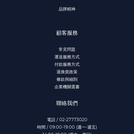
品牌精神
顧客服務
常見問題
運送服務方式
付款服務方式
退換貨政策
條款與細則
企業機關選書
聯絡我們
電話 / 02-27773020
時間 / 09:00-19:00 (週一-週五)