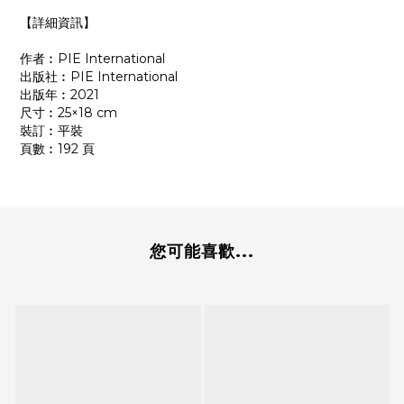
【詳細資訊】
作者︰PIE International
出版社︰PIE International
出版年︰2021
尺寸︰25×18 cm
裝訂︰平裝
頁數︰192 頁
您可能喜歡...